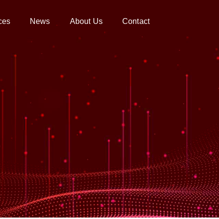
ces
News
About Us
Contact