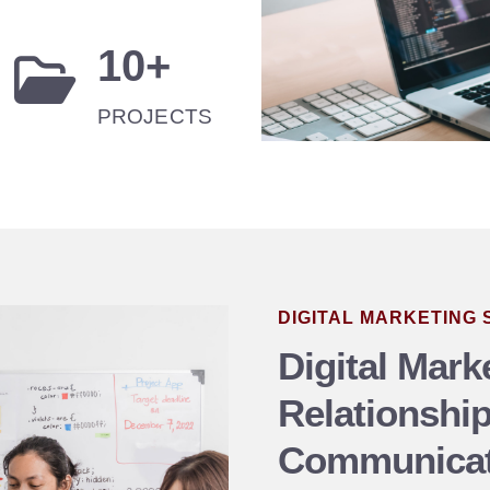
10
+
PROJECTS
DIGITAL MARKETING
Digital Marke
Relationshi
Communicat