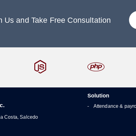
h Us and Take Free Consultation
Solution
c.
Attendance & payro
la Costa, Salcedo