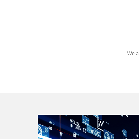
We ar