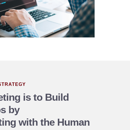
 STRATEGY
ting is to Build
ps by
ing with the Human