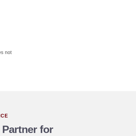
es not
ICE
 Partner for