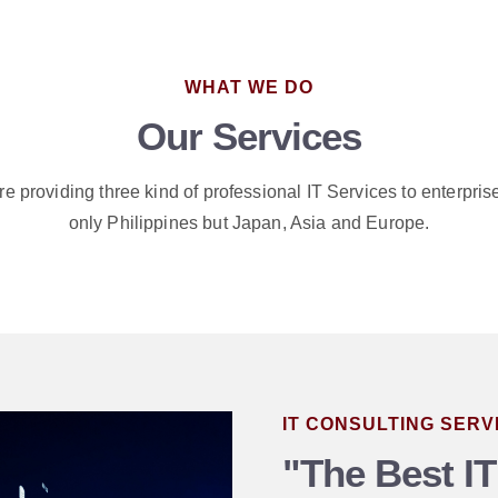
WHAT WE DO
Our Services
e providing three kind of professional IT Services to enterpris
only Philippines but Japan, Asia and Europe.
IT CONSULTING SERV
"The Best IT